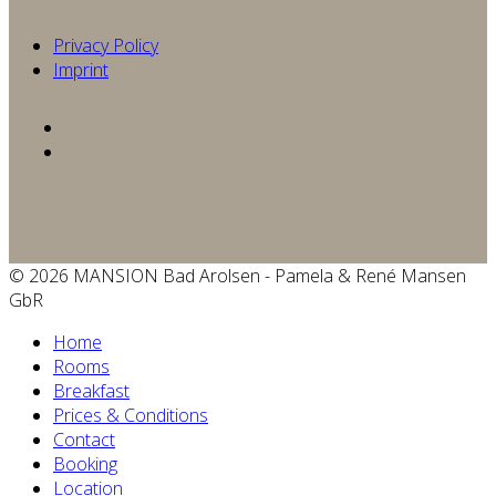
Privacy Policy
Imprint
© 2026 MANSION Bad Arolsen - Pamela & René Mansen
GbR
Home
Rooms
Breakfast
Prices & Conditions
Contact
Booking
Location