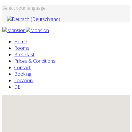
Select your language
Home
Rooms
Breakfast
Prices & Conditions
Contact
Booking
Location
DE