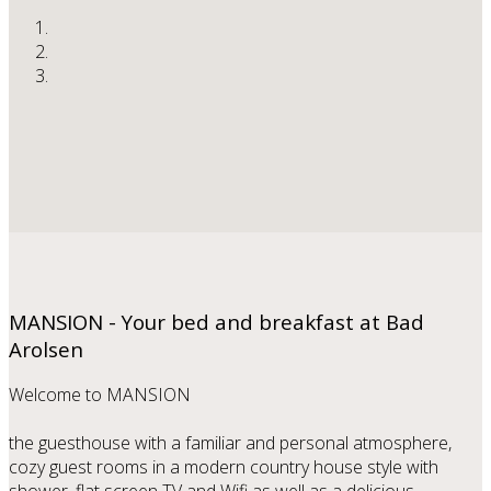
MANSION - Your bed and breakfast at Bad
Arolsen
Welcome to MANSION
the guesthouse with a familiar and personal atmosphere,
cozy guest rooms in a modern country house style with