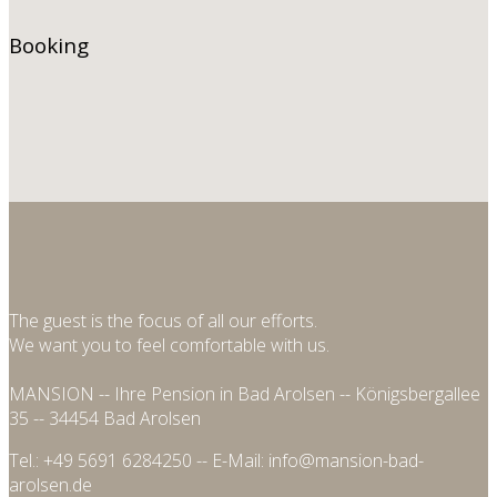
Book
ing
The guest is the focus of all our efforts.
We want you to feel comfortable with us.
MANSION -- Ihre Pension in Bad Arolsen -- Königsbergallee
35 -- 34454 Bad Arolsen
Tel.: +49 5691 6284250 -- E-Mail: info@mansion-bad-
arolsen.de