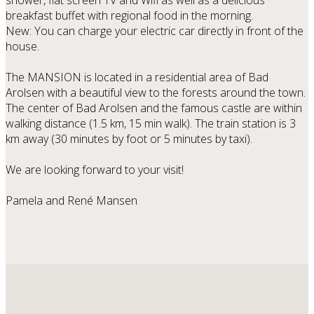
shower, flat screen TV and Wifi as well as a delicious
breakfast buffet with regional food in the morning.
New: You can charge your electric car directly in front of the
house.
The MANSION is located in a residential area of ​​Bad
Arolsen with a beautiful view to the forests around the town.
The center of Bad Arolsen and the famous castle are within
walking distance (1.5 km, 15 min walk). The train station is 3
km away (30 minutes by foot or 5 minutes by taxi).
We are looking forward to your visit!
Pamela and René Mansen