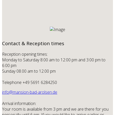
Contact & Reception times
Reception opening times:
Monday to Saturday 8:00 am to 12:00 pm and 3:00 pm to
6:00 pm
Sunday 08.00 am to 12.00 pm
Telephone +49 5691 6284250
info@mansion-bad-arolsen.de
Arrival information:
Your room is available from 3 pm and we are there for you
personally until 6 pm. If you would like to arrive earlier or