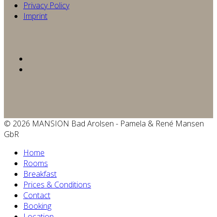
Privacy Policy
Imprint
© 2026 MANSION Bad Arolsen - Pamela & René Mansen
GbR
Home
Rooms
Breakfast
Prices & Conditions
Contact
Booking
Location