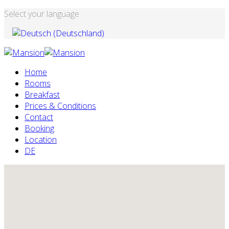
Select your language
Home
Rooms
Breakfast
Prices & Conditions
Contact
Booking
Location
DE