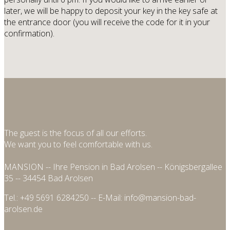
later, we will be happy to deposit your key in the key safe at
the entrance door (you will receive the code for it in your
confirmation).
The guest is the focus of all our efforts.
We want you to feel comfortable with us.
MANSION -- Ihre Pension in Bad Arolsen -- Königsbergallee
35 -- 34454 Bad Arolsen
Tel.: +49 5691 6284250 -- E-Mail: info@mansion-bad-
arolsen.de